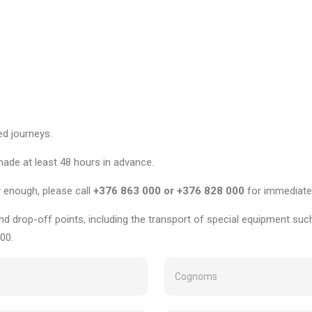
ed journeys.
made at least 48 hours in advance.
y enough, please call
+376 863 000 or +376 828 000
for immediate
nd drop-off points, including the transport of special equipment such
00.