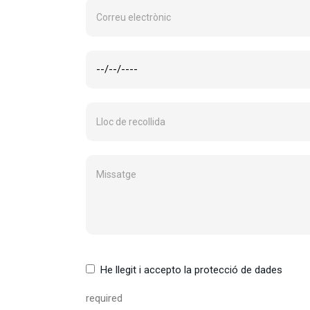
He llegit i accepto la protecció de dades
required