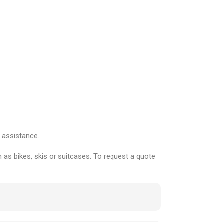
 assistance.
 as bikes, skis or suitcases. To request a quote