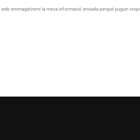
 web emmagatzemi la meva informació enviada perquè puguin respo