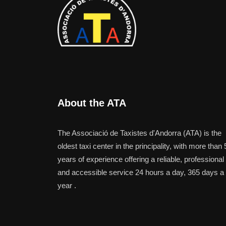
About the ATA
The Associació de Taxistes d'Andorra (ATA) is the
oldest taxi center in the principality, with more than 
years of experience offering a reliable, professional
and accessible service 24 hours a day, 365 days a
year .