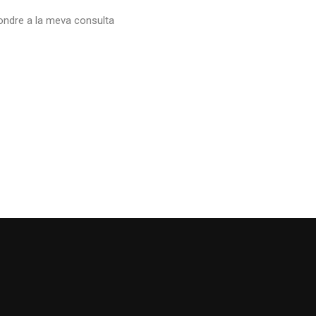
ndre a la meva consulta