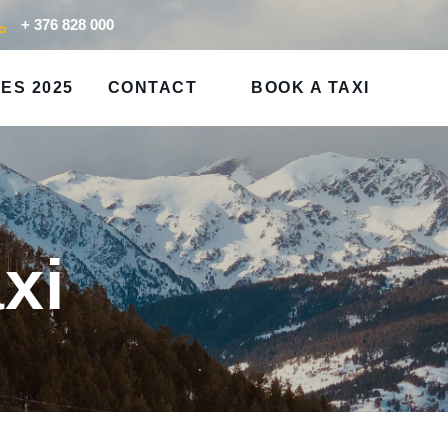
+ 376 828 000
ES 2025
CONTACT
BOOK A TAXI
xi