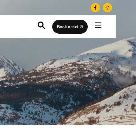
Book a taxi