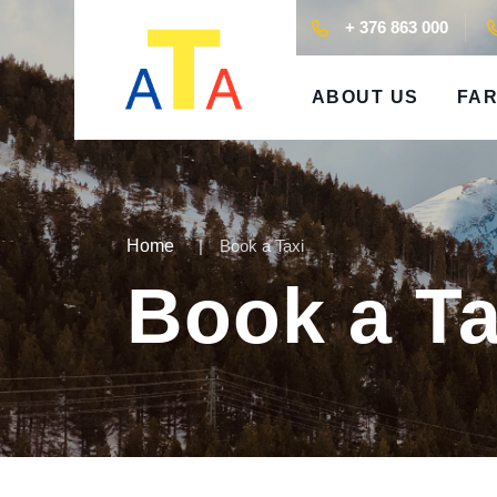
+ 376 863 000
ABOUT US
FAR
Home
Book a Taxi
Book a Ta