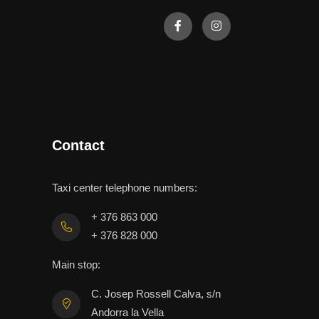
Contact
Taxi center telephone numbers:
+ 376 863 000
+ 376 828 000
Main stop:
C. Josep Rossell Calva, s/n
Andorra la Vella