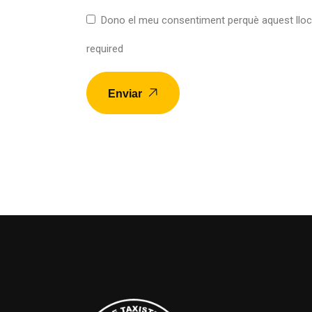
Dono el meu consentiment perquè aquest lloc
required
Enviar