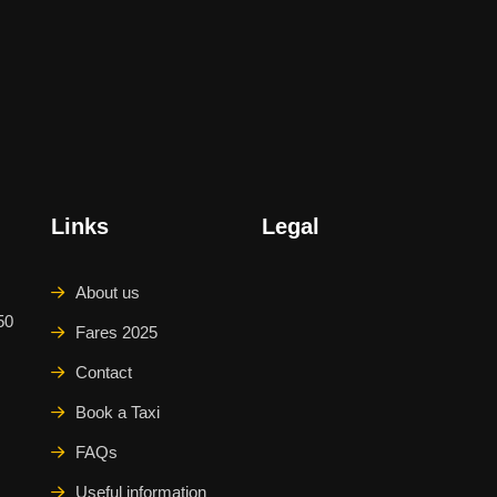
Links
Legal
About us
50
Fares 2025
Contact
Book a Taxi
FAQs
Useful information