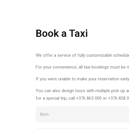
Book a Taxi
We offer a service of fully customizable schedul
For your convenience, all taxi bookings must be 
If you were unable to make your reservation earl
You can also design tours with multiple pick-up a
for a special trip, call +376 863 000 or +376 828 0