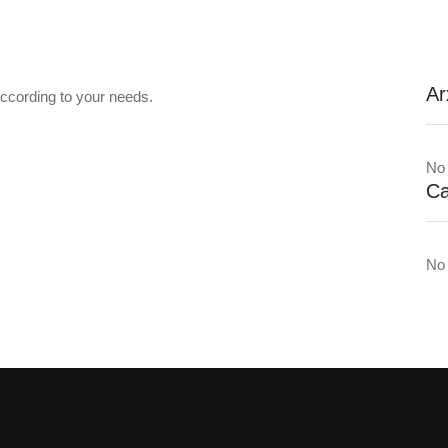
Ar
ccording to your needs.
No 
Ca
No 