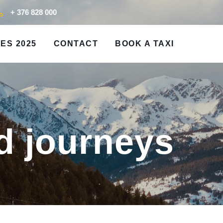
+ 376 828 000
ES 2025
CONTACT
BOOK A TAXI
d journeys