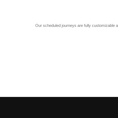
Our scheduled journeys are fully customizable a