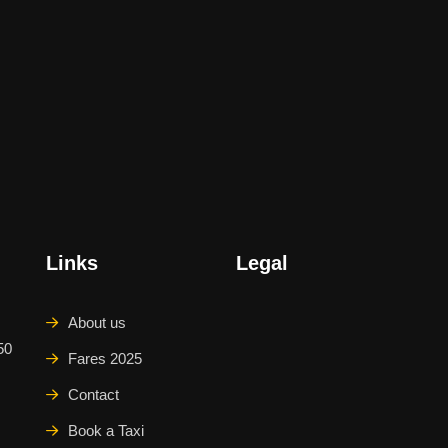
Links
Legal
About us
50
Fares 2025
Contact
Book a Taxi