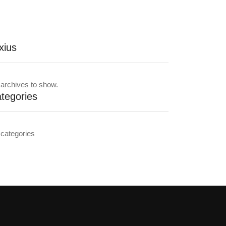
xius
archives to show.
tegories
categories