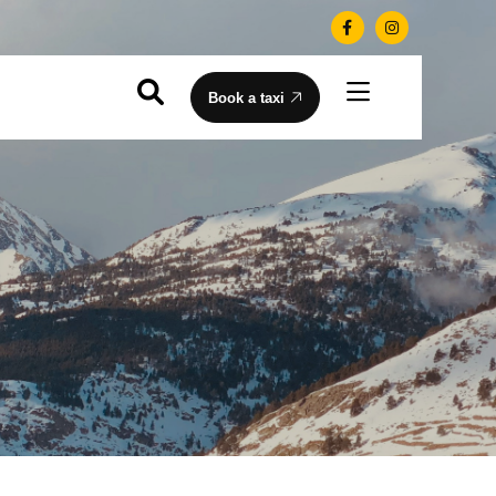
Book a taxi