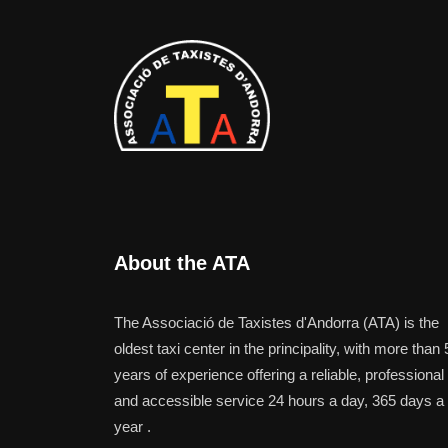
About the ATA
The Associació de Taxistes d'Andorra (ATA) is the
oldest taxi center in the principality, with more than 
years of experience offering a reliable, professional
and accessible service 24 hours a day, 365 days a
year .