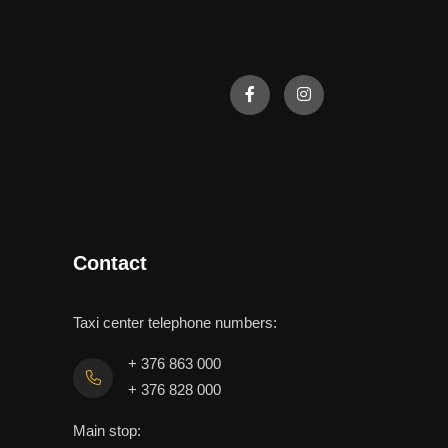
Contact
Taxi center telephone numbers:
+ 376 863 000
+ 376 828 000
Main stop: