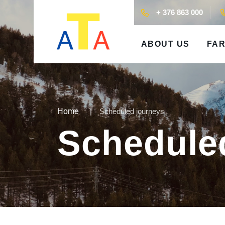
+ 376 863 000
ABOUT US
FAR
Home
Scheduled journeys
Schedule